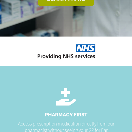
PHARMACY FIRST
Access prescription medication directly from our
pharmacist without seeing your GP for Ear