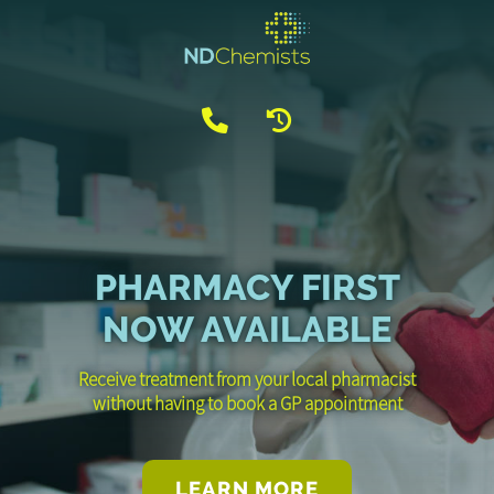
PHARMACY FIRST
NOW AVAILABLE
Receive treatment from your local pharmacist
without having to book a GP appointment
LEARN MORE